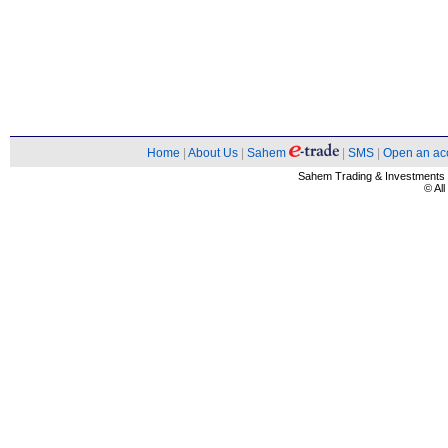
Home
|
About Us
|
Sahem
|
SMS
|
Open an ac
Sahem Trading & Investment
© Al