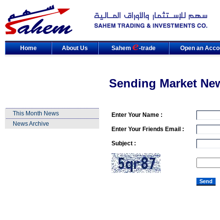
Home
About Us
Sahem
-trade
Open an Acco
Sending Market Ne
This Month News
Enter Your Name :
News Archive
Enter Your Friends Email :
Subject :