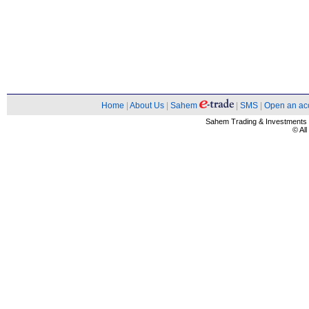
Home
|
About Us
|
Sahem
|
SMS
|
Open an ac
Sahem Trading & Investment
© Al