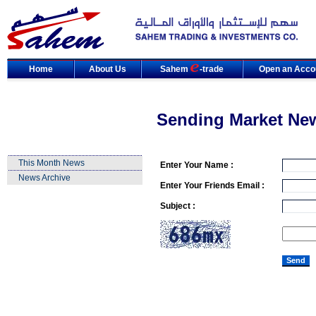
Home
About Us
Sahem
-trade
Open an Acco
Sending Market Ne
This Month News
Enter Your Name :
News Archive
Enter Your Friends Email :
Subject :