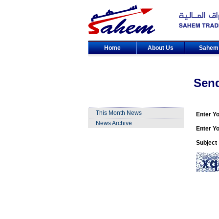
Home
About Us
Sahe
Sen
This Month News
Enter Y
News Archive
Enter Yo
Subject 