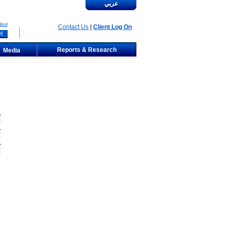
عربي
bol
Contact Us
|
Client Log On
Reports & Research
Media