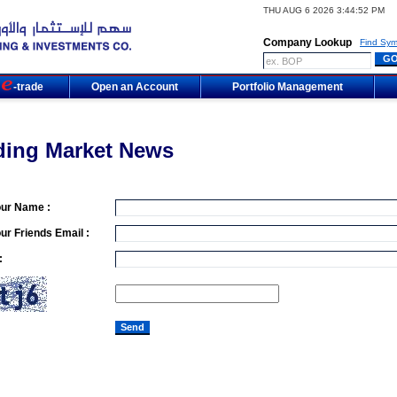
THU AUG 6 2026 3:44:52 PM
Company Lookup
Find Sym
m
-trade
Open an Account
Portfolio Management
ding Market News
our Name :
ur Friends Email :
: