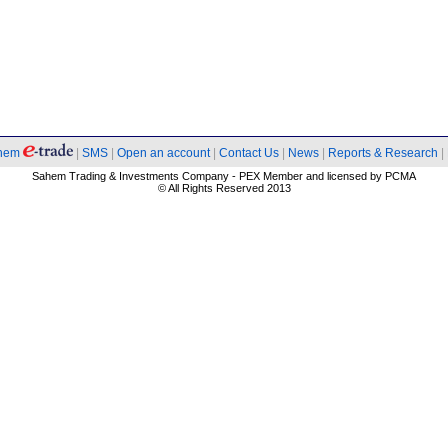
hem
|
SMS
|
Open an account
|
Contact Us
|
News
|
Reports & Research
|
Sahem Trading & Investments Company - PEX Member and licensed by PCMA
© All Rights Reserved 2013