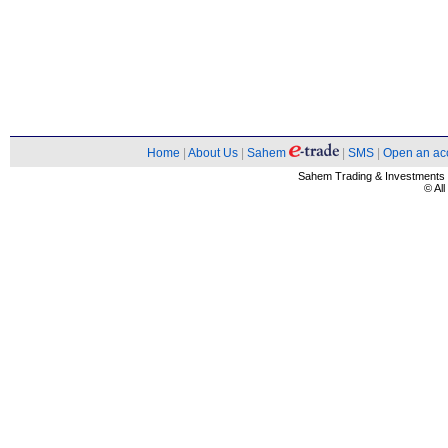
Home
|
About Us
|
Sahem
|
SMS
|
Open an ac
Sahem Trading & Investment
© Al