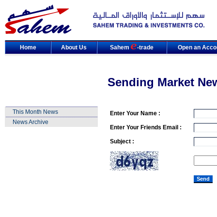
Home
About Us
Sahem
-trade
Open an Acco
Sending Market Ne
This Month News
Enter Your Name :
News Archive
Enter Your Friends Email :
Subject :