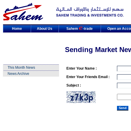
Home
About Us
Sahem
-trade
Open an Acco
Sending Market Ne
This Month News
Enter Your Name :
News Archive
Enter Your Friends Email :
Subject :