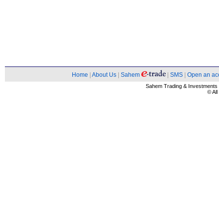
Home
|
About Us
|
Sahem
|
SMS
|
Open an ac
Sahem Trading & Investment
© Al