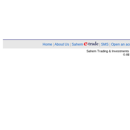
Home
|
About Us
|
Sahem
|
SMS
|
Open an ac
Sahem Trading & Investment
© Al