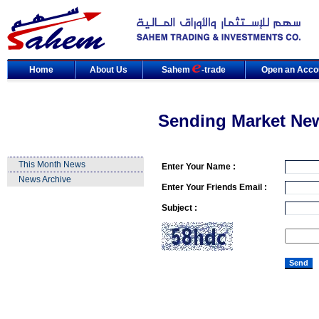
Home
About Us
Sahem
-trade
Open an Acco
Sending Market Ne
This Month News
Enter Your Name :
News Archive
Enter Your Friends Email :
Subject :