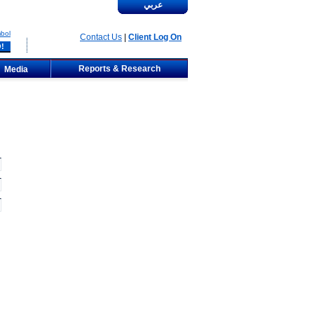
عربي
bol
Contact Us
|
Client Log On
Reports & Research
Media