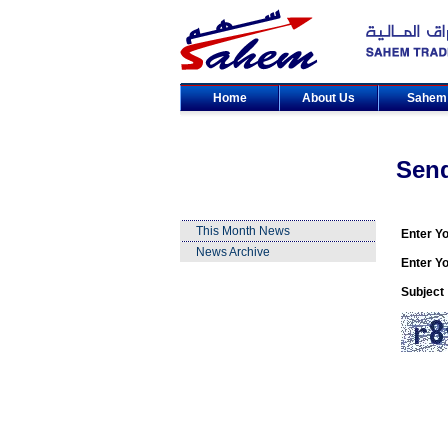
Home
About Us
Sahe
Sen
This Month News
Enter Y
News Archive
Enter Yo
Subject 