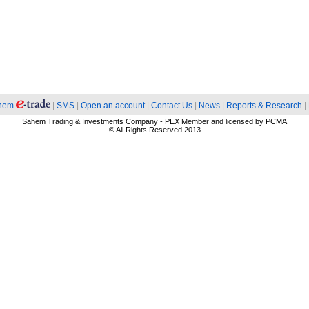
hem
|
SMS
|
Open an account
|
Contact Us
|
News
|
Reports & Research
|
Sahem Trading & Investments Company - PEX Member and licensed by PCMA
© All Rights Reserved 2013