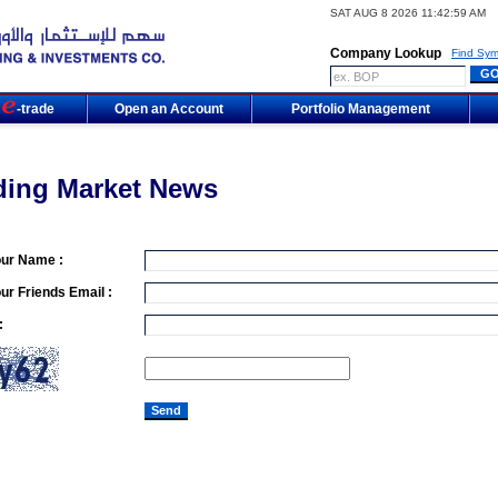
SAT AUG 8 2026 11:42:59 AM
Company Lookup
Find Sym
m
-trade
Open an Account
Portfolio Management
ding Market News
our Name :
ur Friends Email :
: