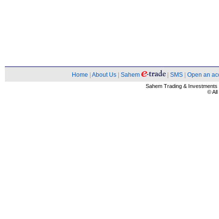
Home
|
About Us
|
Sahem
|
SMS
|
Open an ac
Sahem Trading & Investment
© Al