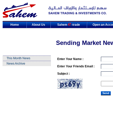
Home
About Us
Sahem
-trade
Open an Acco
Sending Market Ne
This Month News
Enter Your Name :
News Archive
Enter Your Friends Email :
Subject :