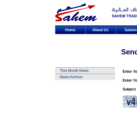
Home
About Us
Sahe
Sen
This Month News
Enter Y
News Archive
Enter Yo
Subject 