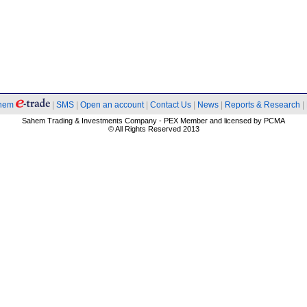
hem
|
SMS
|
Open an account
|
Contact Us
|
News
|
Reports & Research
|
Sahem Trading & Investments Company - PEX Member and licensed by PCMA
© All Rights Reserved 2013