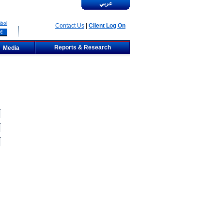
عربي
bol
Contact Us
|
Client Log On
Reports & Research
Media