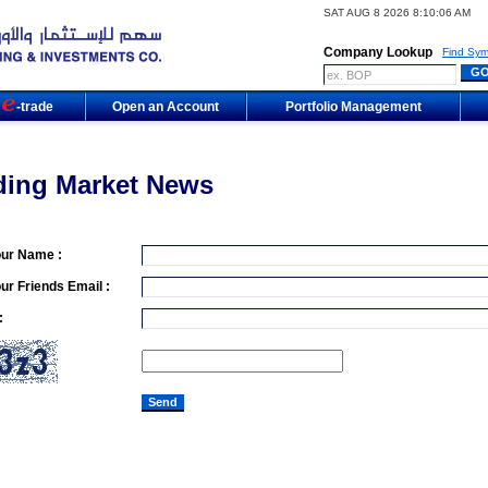
SAT AUG 8 2026 8:10:06 AM
Company Lookup
Find Sym
m
-trade
Open an Account
Portfolio Management
ding Market News
our Name :
ur Friends Email :
: