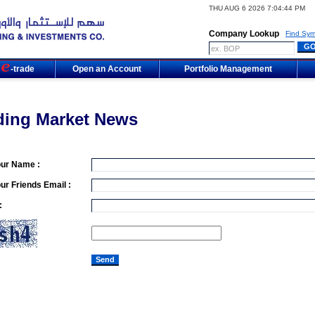
THU AUG 6 2026 7:04:44 PM
Company Lookup
Find Sym
m
-trade
Open an Account
Portfolio Management
ding Market News
our Name :
ur Friends Email :
: