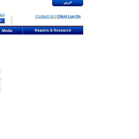
عربي
bol
Contact Us
|
Client Log On
Reports & Research
Media