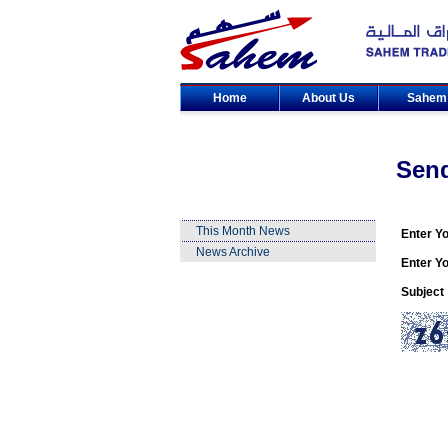
Home
About Us
Sahe
Sen
This Month News
Enter Y
News Archive
Enter Yo
Subject 