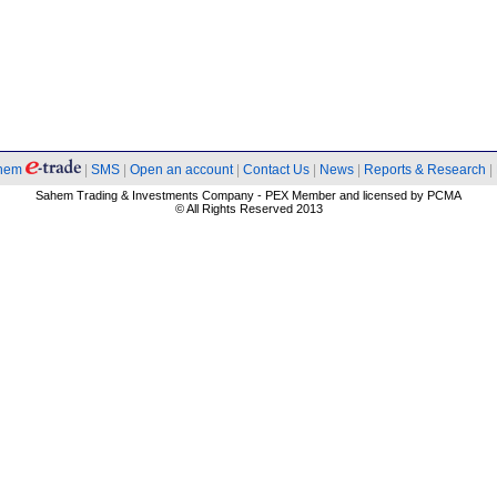
hem
|
SMS
|
Open an account
|
Contact Us
|
News
|
Reports & Research
|
Sahem Trading & Investments Company - PEX Member and licensed by PCMA
© All Rights Reserved 2013