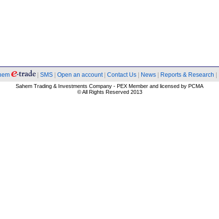
hem
|
SMS
|
Open an account
|
Contact Us
|
News
|
Reports & Research
|
Sahem Trading & Investments Company - PEX Member and licensed by PCMA
© All Rights Reserved 2013