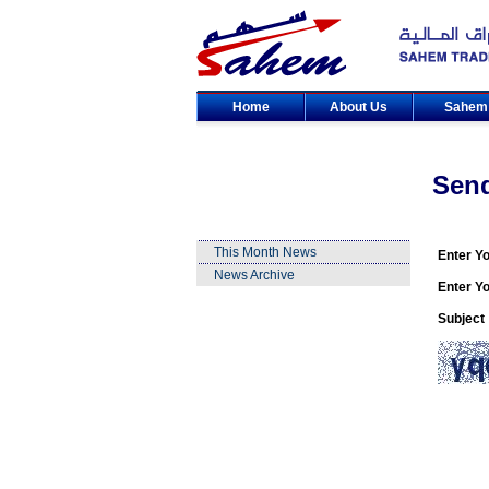
Home
About Us
Sahe
Sen
This Month News
Enter Y
News Archive
Enter Yo
Subject 