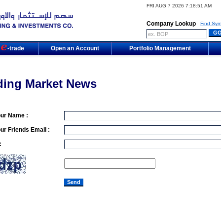
FRI AUG 7 2026 7:18:51 AM
Company Lookup
Find Sym
m
-trade
Open an Account
Portfolio Management
ding Market News
our Name :
ur Friends Email :
: