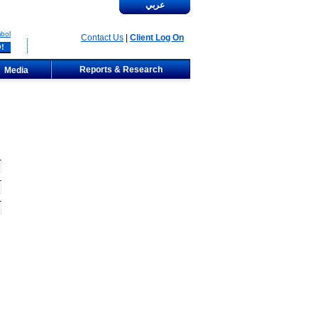
عربي
bol
Contact Us
|
Client Log On
Reports & Research
Media