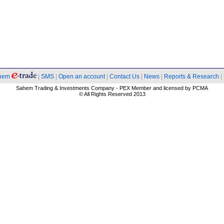
hem
|
SMS
|
Open an account
|
Contact Us
|
News
|
Reports & Research
|
Sahem Trading & Investments Company - PEX Member and licensed by PCMA
© All Rights Reserved 2013