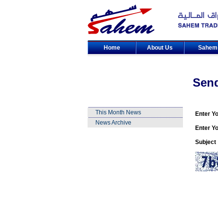
Home
About Us
Sahe
Sen
This Month News
Enter Y
News Archive
Enter Yo
Subject 