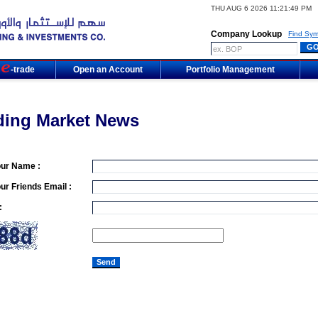
THU AUG 6 2026 11:21:49 PM
Company Lookup
Find Sym
m
-trade
Open an Account
Portfolio Management
ding Market News
our Name :
ur Friends Email :
: