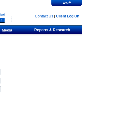
عربي
bol
Contact Us
|
Client Log On
Reports & Research
Media