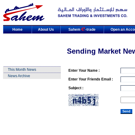
Home
About Us
Sahem
-trade
Open an Acco
Sending Market Ne
This Month News
Enter Your Name :
News Archive
Enter Your Friends Email :
Subject :