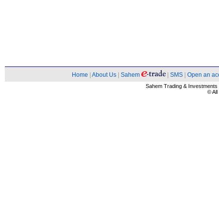
Home
|
About Us
|
Sahem
|
SMS
|
Open an ac
Sahem Trading & Investment
© Al