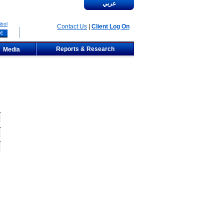
عربي
bol
Contact Us
|
Client Log On
Reports & Research
Media