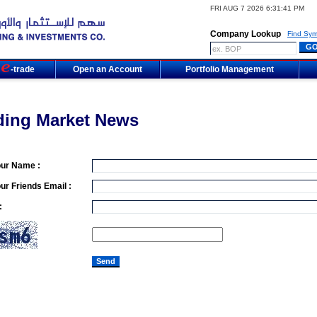
FRI AUG 7 2026 6:31:41 PM
Company Lookup
Find Sym
m
-trade
Open an Account
Portfolio Management
ding Market News
our Name :
ur Friends Email :
: