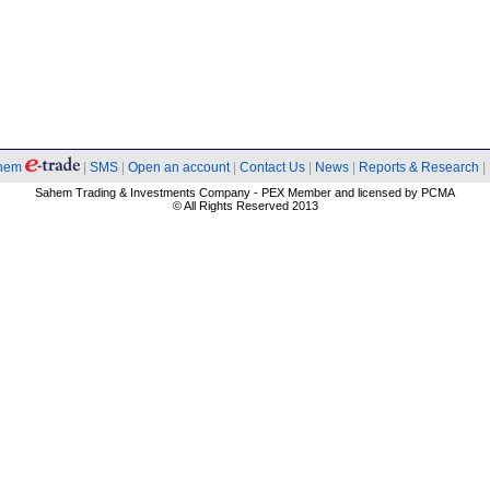
hem
|
SMS
|
Open an account
|
Contact Us
|
News
|
Reports & Research
|
Sahem Trading & Investments Company - PEX Member and licensed by PCMA
© All Rights Reserved 2013