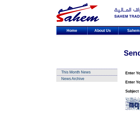
Home
About Us
Sahe
Sen
This Month News
Enter Y
News Archive
Enter Yo
Subject 