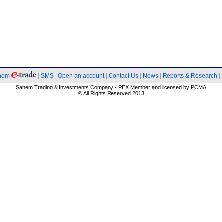
hem
|
SMS
|
Open an account
|
Contact Us
|
News
|
Reports & Research
|
Sahem Trading & Investments Company - PEX Member and licensed by PCMA
© All Rights Reserved 2013