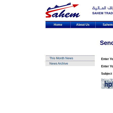
Home
About Us
Sahe
Sen
This Month News
Enter Y
News Archive
Enter Yo
Subject 