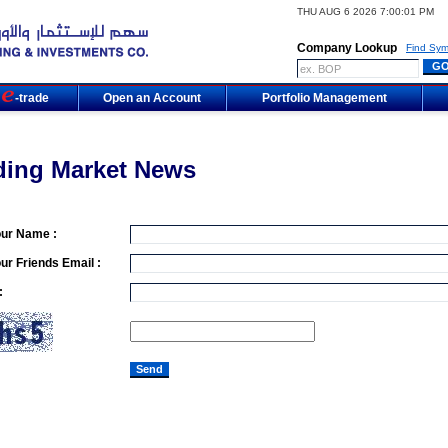
THU AUG 6 2026 7:00:01 PM
Company Lookup
Find Sym
m
-trade
Open an Account
Portfolio Management
ding Market News
our Name :
ur Friends Email :
: