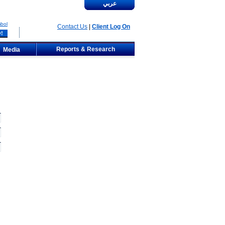
عربي
bol
Contact Us
|
Client Log On
Reports & Research
Media