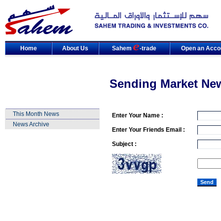
Home
About Us
Sahem
-trade
Open an Acco
Sending Market Ne
This Month News
Enter Your Name :
News Archive
Enter Your Friends Email :
Subject :