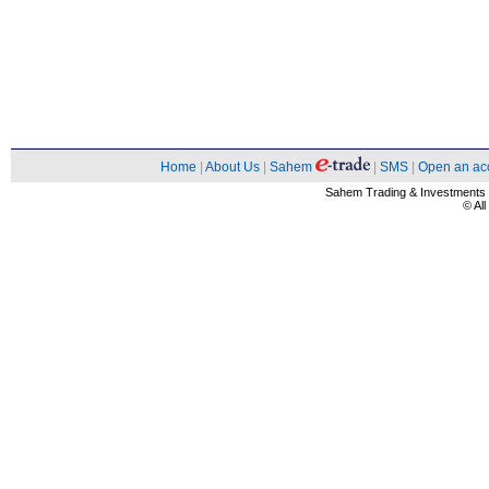
Home
|
About Us
|
Sahem
|
SMS
|
Open an ac
Sahem Trading & Investment
© Al