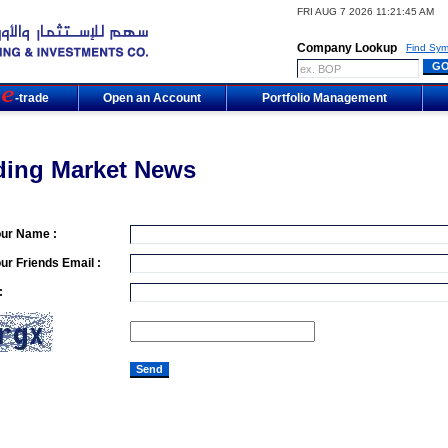
FRI AUG 7 2026 11:21:45 AM
Company Lookup
Find Sym
m
-trade
Open an Account
Portfolio Management
ding Market News
our Name :
ur Friends Email :
: