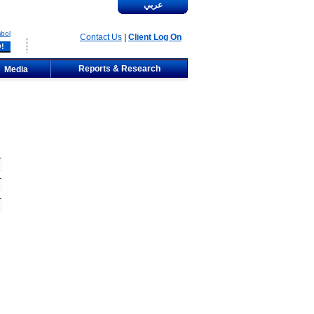
عربي
bol
Contact Us
|
Client Log On
Reports & Research
Media