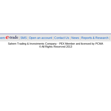
hem
|
SMS
|
Open an account
|
Contact Us
|
News
|
Reports & Research
|
Sahem Trading & Investments Company - PEX Member and licensed by PCMA
© All Rights Reserved 2013