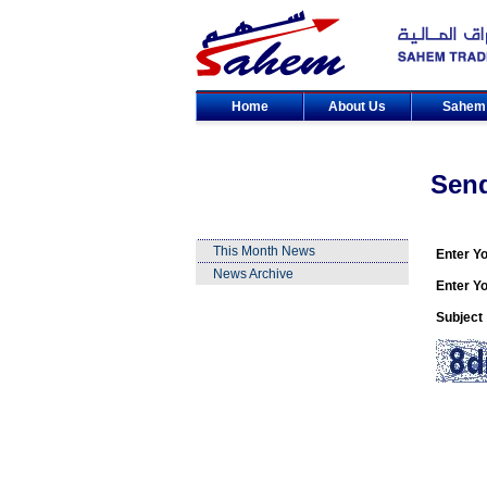
Home
About Us
Sahe
Sen
This Month News
Enter Y
News Archive
Enter Yo
Subject 