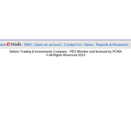
hem
|
SMS
|
Open an account
|
Contact Us
|
News
|
Reports & Research
|
Sahem Trading & Investments Company - PEX Member and licensed by PCMA
© All Rights Reserved 2013