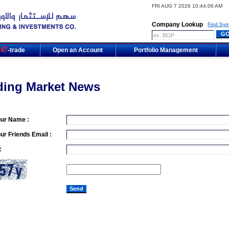
FRI AUG 7 2026 10:44:06 AM
Company Lookup
Find Sym
m
-trade
Open an Account
Portfolio Management
ding Market News
our Name :
ur Friends Email :
: