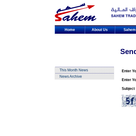
Home
About Us
Sahe
Sen
This Month News
Enter Y
News Archive
Enter Yo
Subject 