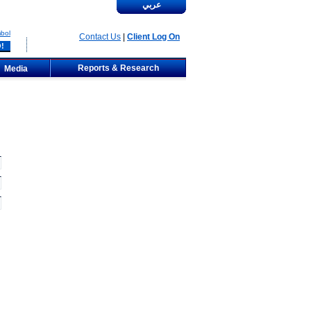
عربي
bol
Contact Us
|
Client Log On
Reports & Research
Media