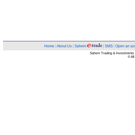
Home
|
About Us
|
Sahem
|
SMS
|
Open an ac
Sahem Trading & Investment
© Al