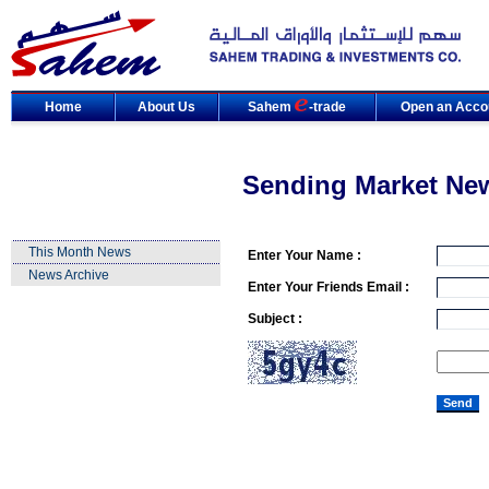
Home
About Us
Sahem
-trade
Open an Acco
Sending Market Ne
This Month News
Enter Your Name :
News Archive
Enter Your Friends Email :
Subject :