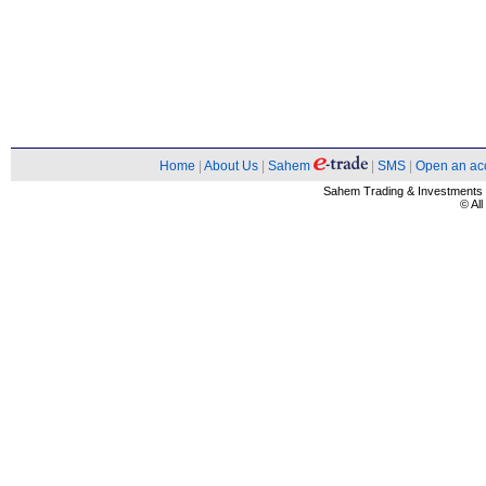
Home
|
About Us
|
Sahem
|
SMS
|
Open an ac
Sahem Trading & Investment
© Al