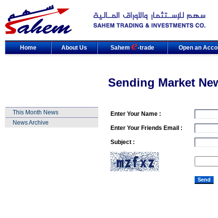
Home
About Us
Sahem
-trade
Open an Acco
Sending Market Ne
This Month News
Enter Your Name :
News Archive
Enter Your Friends Email :
Subject :