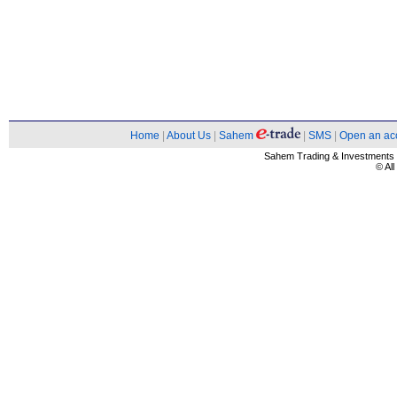
Home
|
About Us
|
Sahem
|
SMS
|
Open an ac
Sahem Trading & Investment
© Al