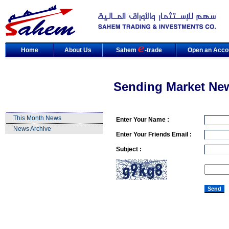
Home
About Us
Sahem
-trade
Open an Acco
Sending Market Ne
This Month News
Enter Your Name :
News Archive
Enter Your Friends Email :
Subject :