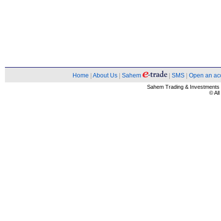
Home
|
About Us
|
Sahem
|
SMS
|
Open an ac
Sahem Trading & Investment
© Al