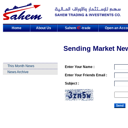
Home
About Us
Sahem
-trade
Open an Acco
Sending Market Ne
This Month News
Enter Your Name :
News Archive
Enter Your Friends Email :
Subject :