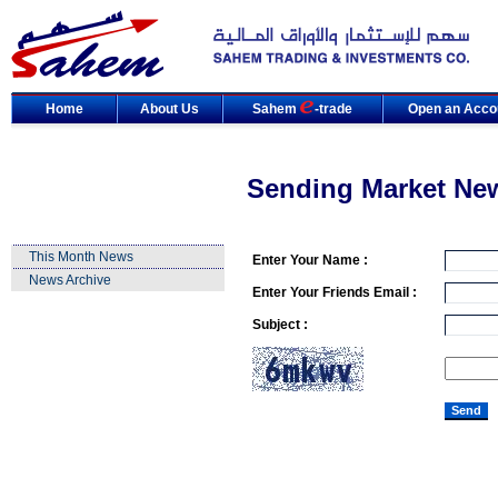
Home
About Us
Sahem
-trade
Open an Acco
Sending Market Ne
This Month News
Enter Your Name :
News Archive
Enter Your Friends Email :
Subject :