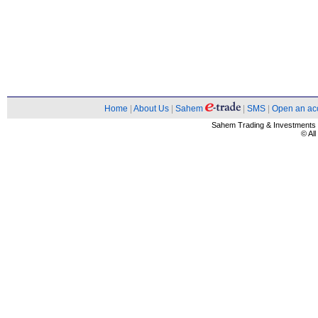
Home
|
About Us
|
Sahem
|
SMS
|
Open an ac
Sahem Trading & Investment
© Al