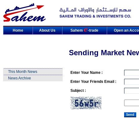
Home
About Us
Sahem
-trade
Open an Acco
Sending Market Ne
This Month News
Enter Your Name :
News Archive
Enter Your Friends Email :
Subject :