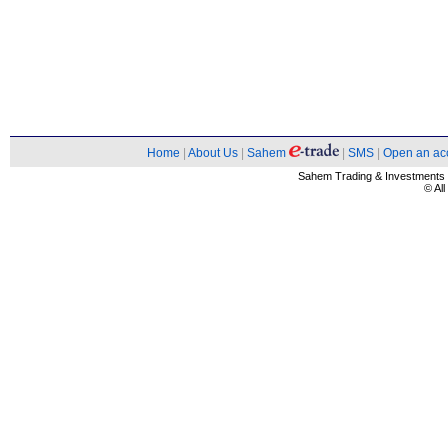
Home
|
About Us
|
Sahem
|
SMS
|
Open an ac
Sahem Trading & Investment
© Al