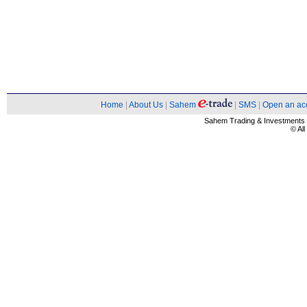
Home
|
About Us
|
Sahem
|
SMS
|
Open an ac
Sahem Trading & Investment
© Al