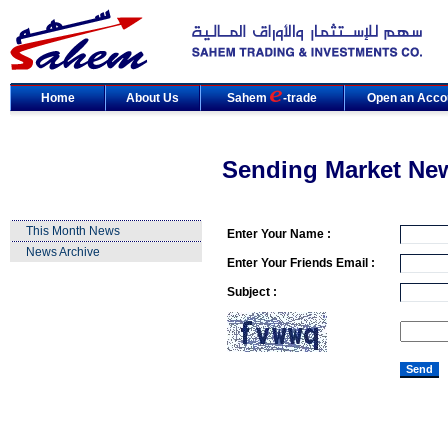
Home
About Us
Sahem
-trade
Open an Acco
Sending Market Ne
This Month News
Enter Your Name :
News Archive
Enter Your Friends Email :
Subject :