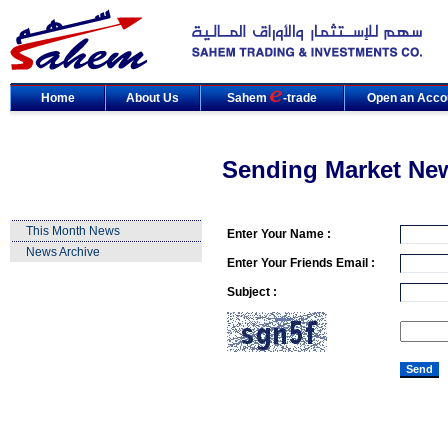
Home
About Us
Sahem
-trade
Open an Acco
Sending Market Ne
This Month News
Enter Your Name :
News Archive
Enter Your Friends Email :
Subject :