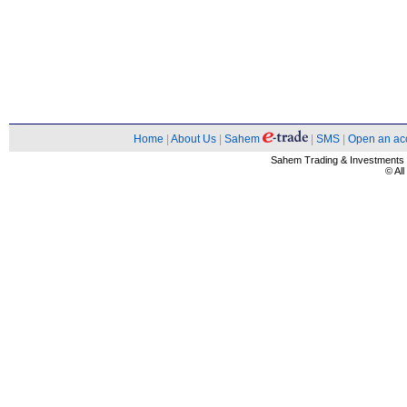
Home
|
About Us
|
Sahem
|
SMS
|
Open an ac
Sahem Trading & Investment
© Al