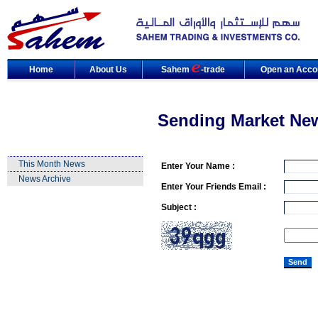
Home
About Us
Sahem
-trade
Open an Acco
Sending Market Ne
This Month News
Enter Your Name :
News Archive
Enter Your Friends Email :
Subject :