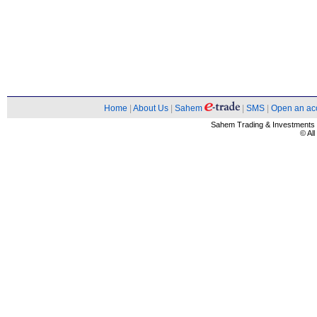
Home
|
About Us
|
Sahem
|
SMS
|
Open an ac
Sahem Trading & Investment
© Al