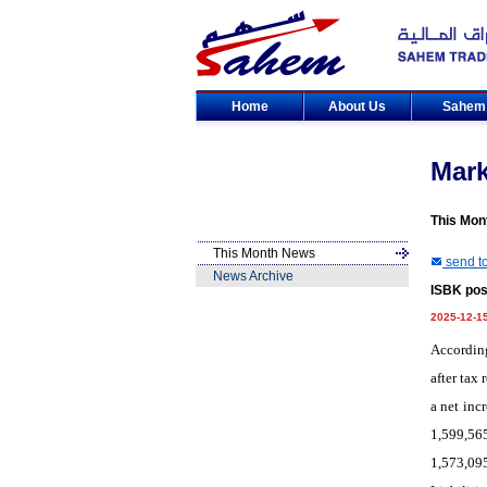
Home
About Us
Sahe
Mar
This Mon
This Month News
send to
News Archive
ISBK post
2025-12-1
According
after tax
a net inc
1,599,56
1,573,09