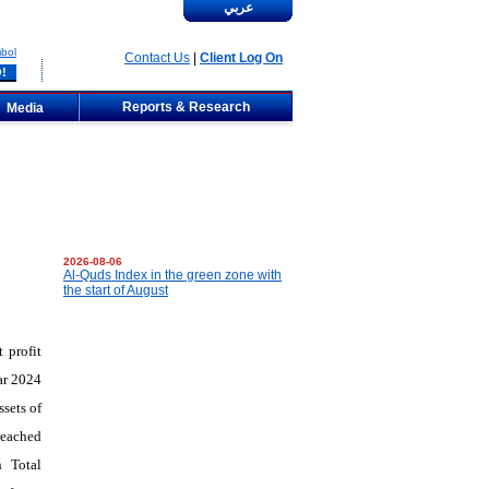
عربي
bol
Contact Us
|
Client Log On
Reports & Research
Media
2026-08-06
Al-Quds Index in the green zone with
the start of August
 profit
ar 2024
sets of
reached
h Total