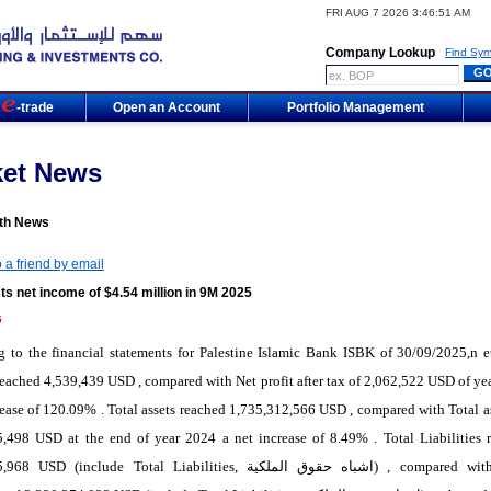
FRI AUG 7 2026 3:46:51 AM
Company Lookup
Find Sym
m
-trade
Open an Account
Portfolio Management
ket News
th News
 a friend by email
s net income of $4.54 million in 9M 2025
5
 to the financial statements for Palestine Islamic Bank ISBK of 30/09/2025,n et
 reached 4,539,439 USD , compared with Net profit after tax of 2,062,522 USD of ye
rease of 120.09% . Total assets reached 1,735,312,566 USD , compared with Total as
5,498 USD at the end of year 2024 a net increase of 8.49% . Total Liabilities 
5,968 USD (include Total Liabilities,
اشباه حقوق الملكية
) , compared wit