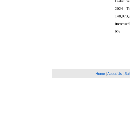
Liabiliti
2024 . T
148,073,
increased
6%
Home
|
About Us
|
Sa