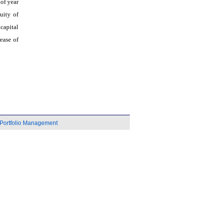
 of year
uity of
capital
ease of
Portfolio Management