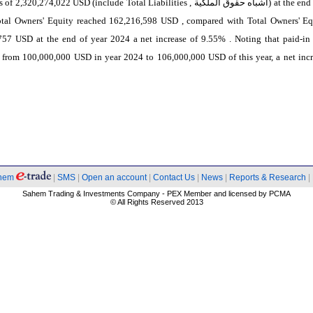
es of 2,320,274,022 USD (include Total Liabilities ,
اشباه حقوق الملكية
) at the end
otal Owners' Equity reached 162,216,598 USD , compared with Total Owners' Eq
757 USD at the end of year 2024 a net increase of 9.55% . Noting that paid-in 
 from 100,000,000 USD in year 2024 to 106,000,000 USD of this year, a net incr
hem
|
SMS
|
Open an account
|
Contact Us
|
News
|
Reports & Research
|
Sahem Trading & Investments Company - PEX Member and licensed by PCMA
© All Rights Reserved 2013