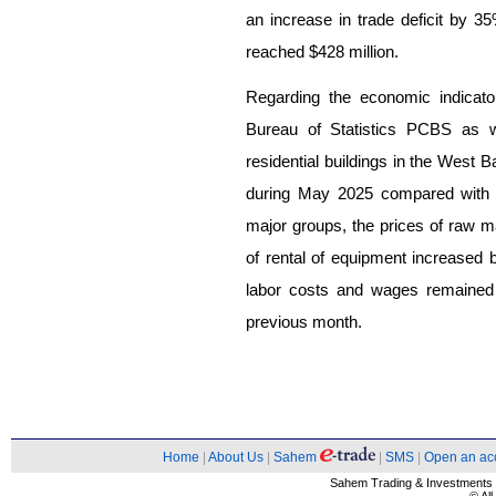
an increase in trade deficit by 3
reached $428 million.
Regarding the economic indicato
Bureau of Statistics PCBS as we
residential buildings in the West
during May 2025 compared with A
major groups, the prices of raw m
of rental of equipment increased 
labor costs and wages remained
previous month.
Home
|
About Us
|
Sahem
|
SMS
|
Open an ac
Sahem Trading & Investment