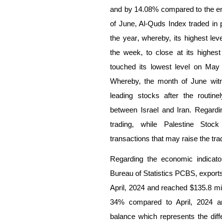
and by
14.08
% compared to the en
of June, Al-Quds Index traded in 
the year
, whereby, its highest le
the week, to
close at its highest
touched its lowest level on May
Whereby, the month of June wi
leading stocks after the routine
between Israel and Iran. Regarding
trading, while Palestine Stoc
transactions that may raise the tra
Regarding the economic indicato
Bureau of Statistics PCBS, export
April, 2024 and reached $135.8 mil
34% compared to April, 2024 an
balance which represents the di