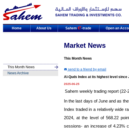
Home
About Us
Sahem
-trade
Open an Acco
Market News
This Month News
This Month News
send to a friend by email
News Archive
Al-Quds Index at its highest level sinc
2025-06-25
Sahem weekly trading report (22-
In the last days of June and as th
Index traded in a relatively wide r
2024, at the level of
568.
22
point
sessions- an increase of
4.
23
% c