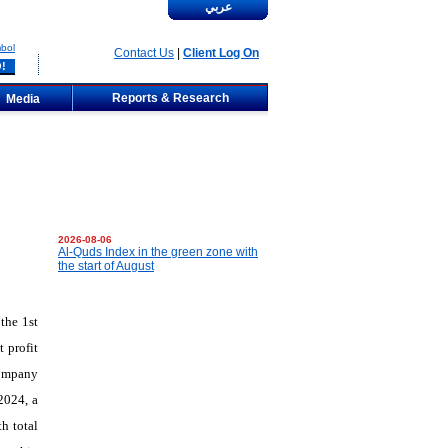
عربي
bol
Contact Us
|
Client Log On
Reports & Research
Media
2026-08-06
Al-Quds Index in the green zone with
the start of August
the
1st
 profit
company
2024, a
h total