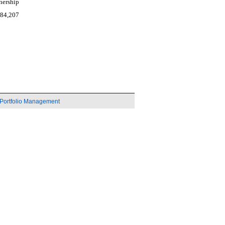
nership
984,207
Portfolio Management