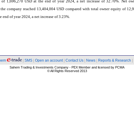
ies of 1,696,270 USD at the end of year 2024, a net increase of 32.70%. Net ow
f the company reached 13,404,004 USD compared with total owner equity of 12,
e end of year 2024, a net increase of 3.23%.
hem
|
SMS
|
Open an account
|
Contact Us
|
News
|
Reports & Research
|
Sahem Trading & Investments Company - PEX Member and licensed by PCMA
© All Rights Reserved 2013