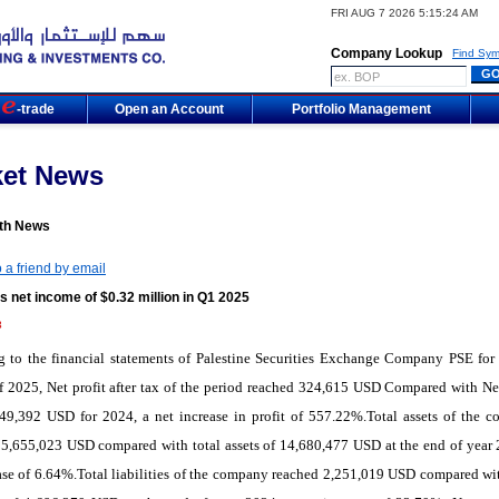
FRI AUG 7 2026 5:15:24 AM
Company Lookup
Find Sym
m
-trade
Open an Account
Portfolio Management
ket News
th News
 a friend by email
 net income of $0.32 million in Q1 2025
3
g to
the
financial statements
of Palestine Securities Exchange Company PSE
for
f 2025, Net profit after tax of the period reached 324,615 USD Compared with Net
 49,392 USD for 2024, a net increase in profit of 557.22%.Total assets of the 
5,655,023 USD compared with total assets of 14,680,477 USD at the end of year 
ase of 6.64%.Total liabilities of the company reached 2,251,019 USD compared wit