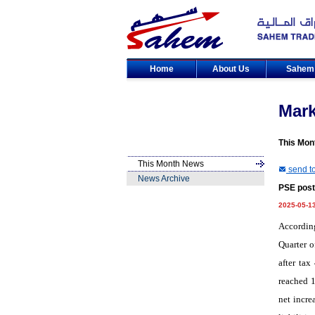
Home
About Us
Sahe
Mar
This Mon
This Month News
send to
News Archive
PSE posts
2025-05-1
Accordin
Quarter o
after tax
reached 1
net incre