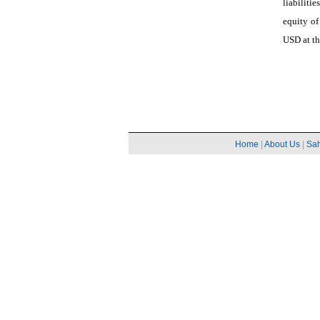
liabilit
equity o
USD at th
Home
|
About Us
|
Sa