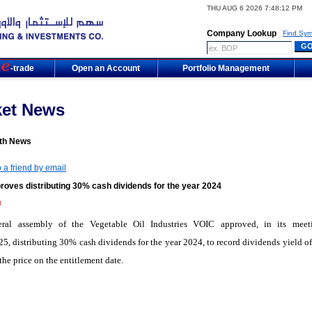
THU AUG 6 2026 7:48:12 PM
Company Lookup
Find Sym
m
-trade
Open an Account
Portfolio Management
ket News
th News
 a friend by email
roves distributing 30% cash dividends for the year 2024
8
ral assembly of the Vegetable Oil Industries VOIC approved, in its mee
5, distributing 30% cash dividends for the year 2024, to record dividends yield o
the price on the entitlement date.