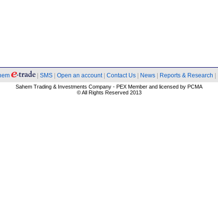
hem
|
SMS
|
Open an account
|
Contact Us
|
News
|
Reports & Research
|
Sahem Trading & Investments Company - PEX Member and licensed by PCMA
© All Rights Reserved 2013