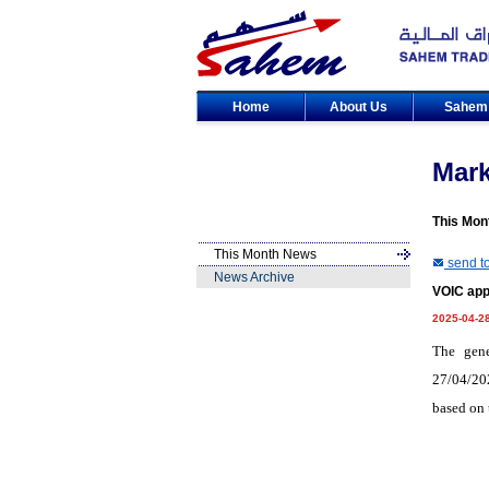
Home
About Us
Sahe
Mar
This Mon
This Month News
send to
News Archive
VOIC app
2025-04-2
The gene
27/04/202
based on 