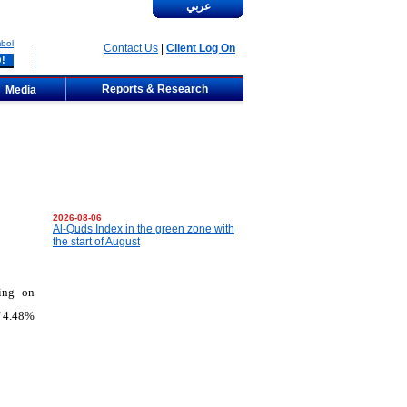
عربي
bol
Contact Us
|
Client Log On
Reports & Research
Media
2026-08-06
Al-Quds Index in the green zone with
the start of August
ting on
f 4.48%