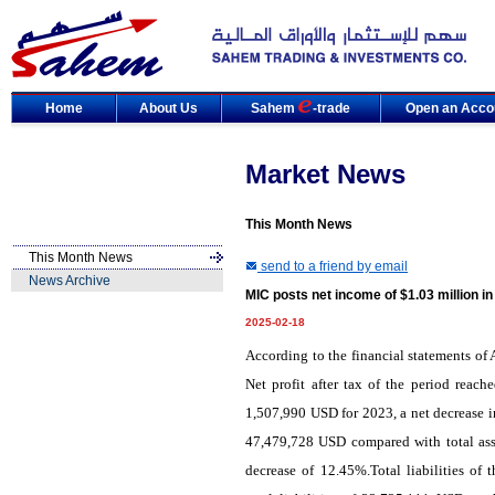
Home
About Us
Sahem
-trade
Open an Acco
Market News
This Month News
This Month News
send to a friend by email
News Archive
MIC posts net income of $1.03 million i
2025-02-18
According to the financial statements o
Net profit after tax of the period reac
1,507,990 USD for 2023, a net decrease i
47,479,728 USD compared with total ass
decrease of 12.45%.Total liabilities 