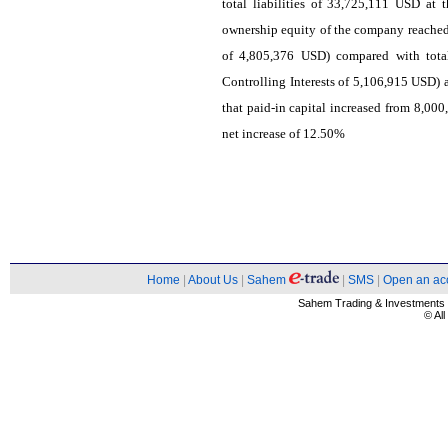
total liabilities of 33,725,111 USD at
ownership equity of the company reached
of 4,805,376 USD) compared with tota
Controlling Interests of 5,106,915 USD) 
that paid-in capital increased from 8,00
net increase of 12.50%
Home
|
About Us
|
Sahem
|
SMS
|
Open an ac
Sahem Trading & Investment
© Al