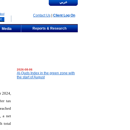
عربي
bol
Contact Us
|
Client Log On
Reports & Research
Media
2026-08-06
Al-Quds Index in the green zone with
the start of August
r 2024,
ter tax
reached
, a net
h total