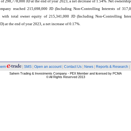
es of 298,778,000 JD at the end of year 2023, a net decrease of 1.54%. Net ownershi
ompany reached 215,698,000 JD (Including Non-Controlling Interests of 317,
 with total owner equity of 215,341,000 JD (Including Non-Controlling Inter
D) at the end of year 2023, a net increase of 0.17%.
hem
|
SMS
|
Open an account
|
Contact Us
|
News
|
Reports & Research
|
Sahem Trading & Investments Company - PEX Member and licensed by PCMA
© All Rights Reserved 2013