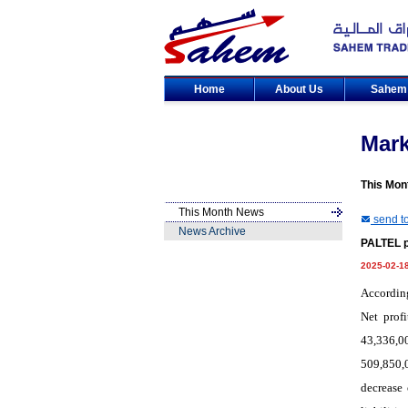
Home
About Us
Sahe
Mar
This Mon
This Month News
send to
News Archive
PALTEL p
2025-02-1
According
Net prof
43,336,0
509,850,
decrease