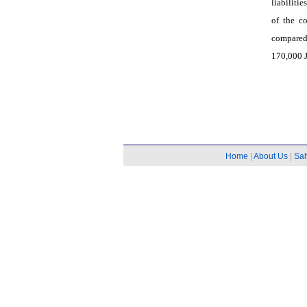
liabiliti
of the c
compared
170,000 J
Home
|
About Us
|
Sa