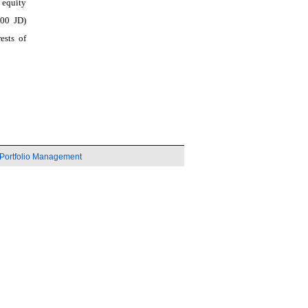
p equity
000 JD)
ests of
Portfolio Management