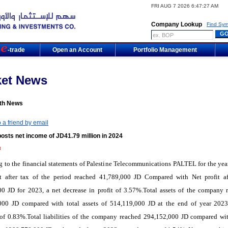
FRI AUG 7 2026 6:47:27 AM
Company Lookup
Find Sym
m
-trade
Open an Account
Portfolio Management
ket News
th News
 a friend by email
osts net income of JD41.79 million in 2024
8
 to the financial statements of Palestine Telecommunications PALTEL for the yea
it after tax of the period reached 41,789,000 JD Compared with Net profit af
00 JD for 2023, a net decrease in profit of 3.57%.Total assets of the company 
000 JD compared with total assets of 514,119,000 JD at the end of year 2023
 of 0.83%.Total liabilities of the company reached 294,152,000 JD compared wit