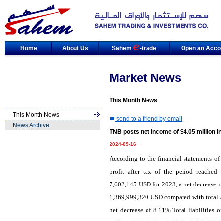
Home
About Us
Sahem
-trade
Open an Acco
Market News
This Month News
This Month News
send to a friend by email
News Archive
TNB posts net income of $4.05 million i
2024-09-16
According to the financial statements of
profit after tax of the period reache
7,602,145 USD for 2023, a net decrease i
1,369,999,320 USD compared with total a
net decrease of 8.11%.Total liabilitie