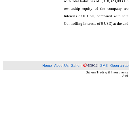
with total liabilities of 1,318,323,093 U
ownership equity of the company rea
Interests of 0 USD) compared with tot
Controlling Interests of 0 USD) at the end
Home
|
About Us
|
Sahem
|
SMS
|
Open an ac
Sahem Trading & Investment
© Al