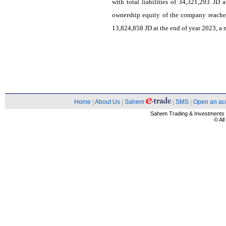
with total liabilities of 34,321,293 JD 
ownership equity of the company reache
13,824,858 JD at the end of year 2023, a 
Home
|
About Us
|
Sahem
|
SMS
|
Open an ac
Sahem Trading & Investment
© Al