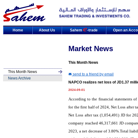
Home
About Us
Sahem
-trade
Open an Acco
Market News
This Month News
This Month News
send to a friend by email
News Archive
NAPCO realizes net loss of JD1.37 milli
2024-09-01
According to the financial statements
for the first half of 2024, Net Loss afte
Net Loss after tax (1,054,491) JD for 202
company reached 46,317,661 JD compared 
2023, a net decrease of 3.80%.Total liab