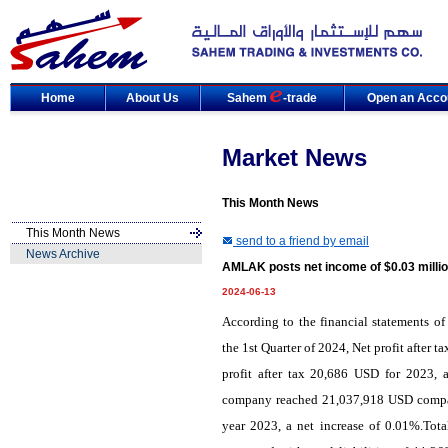
Home
About Us
Sahem
-trade
Open an Acco
Market News
This Month News
This Month News
send to a friend by email
News Archive
AMLAK posts net income of $0.03 millio
2024-06-13
According
to the
financial statements
of
the
1st Quarter of 2024, Net profit after
profit after tax 20,686 USD for 2023, a
company reached 21,037,918 USD compare
year 2023, a net increase of 0.01%.Tot