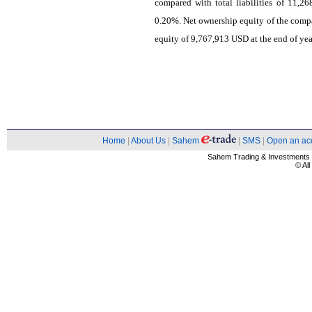
compared with total liabilities of 11,2
0.20%. Net ownership equity of the com
equity of 9,767,913 USD at the end of yea
Home
|
About Us
|
Sahem
|
SMS
|
Open an ac
Sahem Trading & Investment
© Al