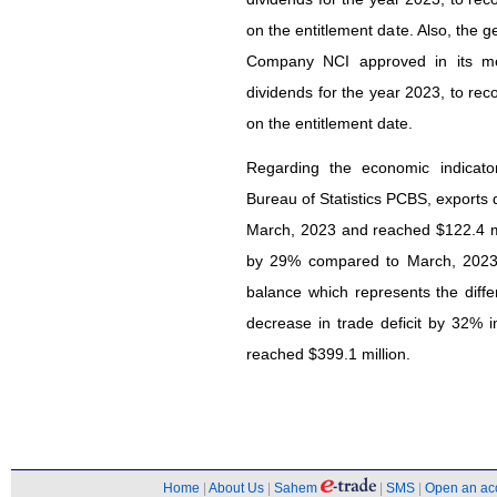
on the entitlement date. Also, the 
Company NCI approved in its mee
dividends for the year 2023, to rec
on the entitlement date.
Regarding the economic indicato
Bureau of Statistics PCBS, export
March, 2023 and reached $122.4 mi
by 29% compared to March, 2023 
balance which represents the dif
decrease in trade deficit by 32%
reached $399.1 million.
Home
|
About Us
|
Sahem
|
SMS
|
Open an ac