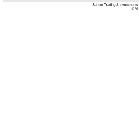
Sahem Trading & Investment
© Al