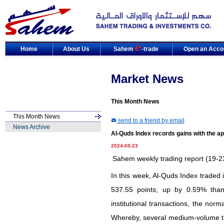
Home
About Us
Sahem
-trade
Open an Acco
Market News
This Month News
This Month News
send to a friend by email
News Archive
Al-Quds Index records gains with the a
2024-05-23
Sahem weekly trading report (19-
In this week, Al-Quds Index traded in
537.55 points; up by 0.59% than
institutional transactions, the nor
Whereby, several medium-volume tr