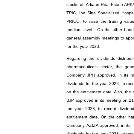
stocks of: Arkaan Real Estate AR
TPIC, Ibn Sina Specialized Hospit
PRICO, to raise the trading value
medium level. On the other hand, 
general assembly meetings to appro
for the year 2023.
Regarding the dividends distribu
pharmaceuticals sector, the gen
Company JPH approved, in its me
dividends for the year 2023, to rec
on the entitlement date. Also, the
BJP approved in its meeting on 21/
the year 2023, to record dividen
entitlement date. On the other ha
Company AZIZA approved, in its m
dividends for the year 2023, to rec