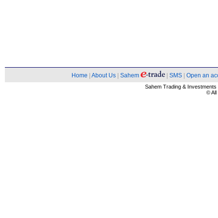
Home
|
About Us
|
Sahem
|
SMS
|
Open an ac
Sahem Trading & Investment
© Al