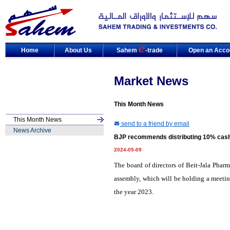
Home
About Us
Sahem
-trade
Open an Acco
Market News
This Month News
This Month News
send to a friend by email
News Archive
BJP recommends distributing 10% cash 
2024-05-09
The board of directors of Beit-Jala Phar
assembly, which will be holding a meetin
the year 2023.