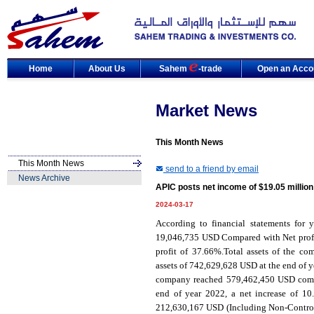
Home
About Us
Sahem
-trade
Open an Acco
Market News
This Month News
This Month News
send to a friend by email
News Archive
APIC posts net income of $19.05 million
2024-03-17
According to financial statements for y
19,046,735 USD Compared with Net profit
profit of 37.66%.Total assets of the 
assets of 742,629,628 USD at the end of ye
company reached 579,462,450 USD compar
end of year 2022, a net increase of 1
212,630,167 USD (Including Non-Controll