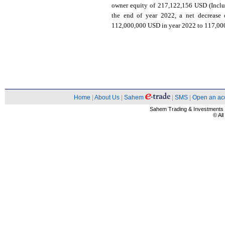
owner equity of 217,122,156 USD (Inclu
the end of year 2022, a net decrease 
112,000,000 USD in year 2022 to 117,000,
Home
|
About Us
|
Sahem
|
SMS
|
Open an ac
Sahem Trading & Investment
© Al