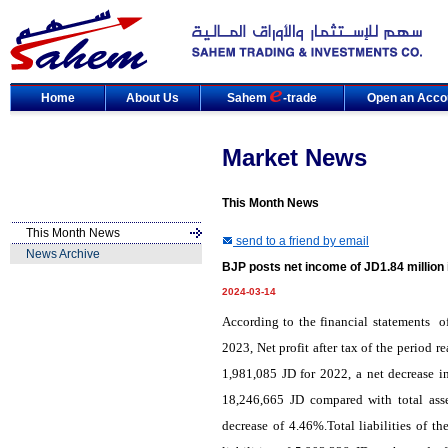
Home
About Us
Sahem
-trade
Open an Acco
Market News
This Month News
This Month News
send to a friend by email
News Archive
BJP posts net income of JD1.84 million 
2024-03-14
According to
the
financial statements
of
2023, Net profit after tax of the period 
1,981,085 JD for 2022, a net decrease i
18,246,665 JD compared with total ass
decrease of 4.46%.Total liabilities of 