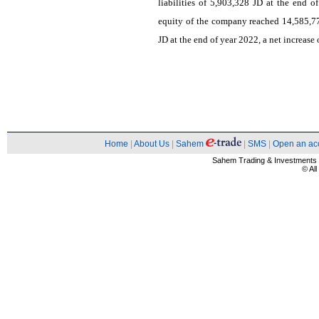
liabilities of 5,903,328 JD at the end 
equity of the company reached 14,585,7
JD at the end of year 2022, a net increase
Home
|
About Us
|
Sahem
|
SMS
|
Open an ac
Sahem Trading & Investment
© Al