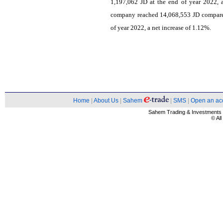
1,197,062 JD at the end of year 2022, 
company reached 14,068,553 JD compared
of year 2022, a net increase of 1.12%.
Home
|
About Us
|
Sahem
|
SMS
|
Open an ac
Sahem Trading & Investment
© Al