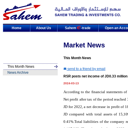
Home
About Us
Sahem
-trade
Open an Acco
Market News
This Month News
This Month News
send to a friend by email
News Archive
RSR posts net income of JD0.33 million
2024-03-13
According to the financial statements o
Net profit after tax of the period reache
JD for 2022, a net decrease in profit of
JD compared with total assets of 15,10
0.41%.Total liabilities of the company r