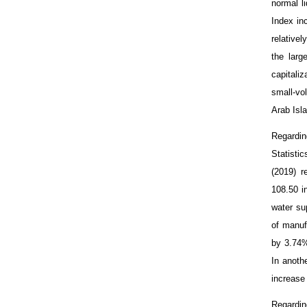
normal l
Index in
relative
the lar
capitali
small-vo
Arab Isla
Regardin
Statisti
(2019) r
108.50 i
water su
of manuf
by 3.74%
In anoth
increase
Regardin