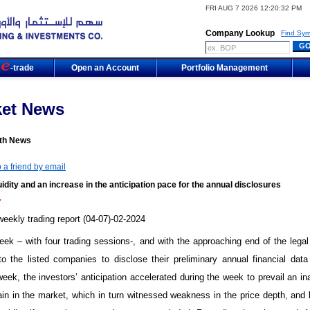
FRI AUG 7 2026 12:20:32 PM
Company Lookup
Find Sym
m
-trade
Open an Account
Portfolio Management
ket News
th News
 a friend by email
idity and an increase in the anticipation pace for the annual disclosures
7
ekly trading report (04-07)-02-2024
week – with four trading sessions-, and with the approaching end of the legal
to the listed companies to disclose their preliminary annual financial data
eek, the investors’ anticipation accelerated during the week to prevail an ina
ain in the market, which in turn witnessed weakness in the price depth, and 