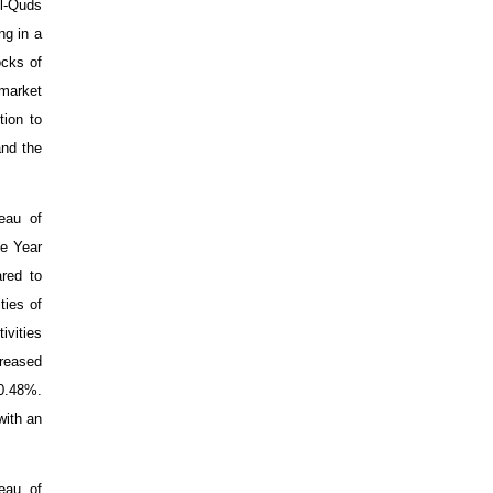
Al-Quds
ng in a
ocks of
market
ion to
and the
eau of
se Year
red to
ties of
ivities
creased
 0.48%.
with an
eau of