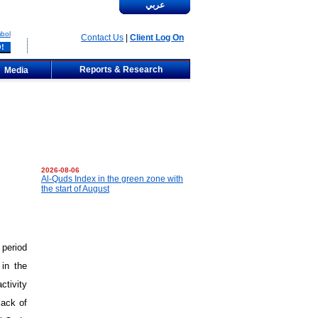
عربي
bol
Contact Us
|
Client Log On
Reports & Research
Media
2026-08-06
Al-Quds Index in the green zone with
the start of August
 period
 in the
ctivity
lack of