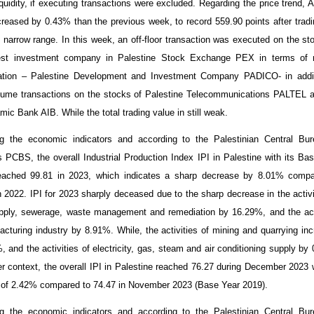
iquidity, if executing transactions were excluded. Regarding the price trend, 
creased by
0.43
% than the previous week, to record
559.90
points after tradi
ly narrow range. In this week, an off-floor transaction was executed on the st
gest investment company in Palestine Stock Exchange PEX in terms of 
zation – Palestine Development and Investment Company PADICO- in addit
lume transactions on the stocks of Palestine Telecommunications PALTEL 
mic Bank AIB. While the total trading value in still weak.
g the economic indicators and according to the Palestinian Central Bur
cs PCBS, the overall Industrial Production Index IPI in Palestine with its Ba
eached 99.81 in 2023, which indicates a sharp decrease by 8.01% compa
n 2022. IPI for 2023 sharply deceased due to the sharp decrease in the activi
pply, sewerage, waste management and remediation by 16.29%, and the act
acturing industry by 8.91%. While, the activities of mining and quarrying in
, and the activities of electricity, gas, steam and air conditioning supply by
er context, the overall IPI in Palestine reached 76.27 during December 2023 
 of 2.42% compared to 74.47 in November 2023 (Base Year 2019).
g the economic indicators and according to the Palestinian Central Bur