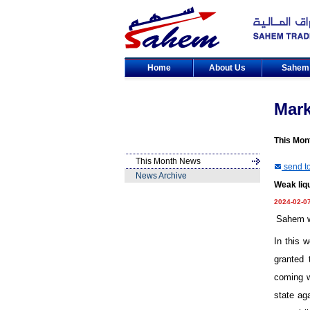
Home
About Us
Sahe
Mar
This Mon
This Month News
send to
News Archive
Weak liqu
2024-02-0
Sahem we
In this 
granted 
coming w
state ag