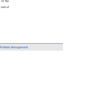
 of the
 end of
Portfolio Management