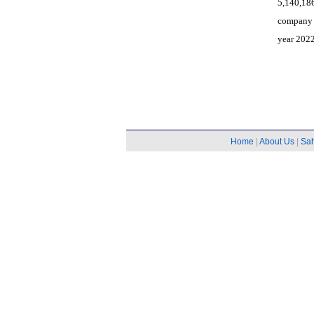
5,140,18
company 
year 2022
Home
|
About Us
|
Sa