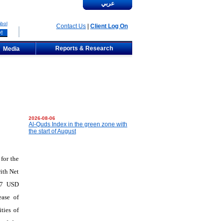
عربي
bol
Contact Us
|
Client Log On
Reports & Research
Media
2026-08-06
Al-Quds Index in the green zone with
the start of August
for the
ith Net
777 USD
ease of
ties of