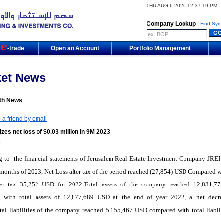
THU AUG 6 2026 12:37:19 PM
Company Lookup
Find Sym
m
-trade
Open an Account
Portfolio Management
ket News
th News
 a friend by email
izes net loss of $0.03 million in 9M 2023
7
 to the financial statements of Jerusalem Real Estate Investment Company JREI 
e months of 2023, Net Loss after tax of the period reached (27,854) USD Compared w
fter tax 35,252 USD for 2022.Total assets of the company reached 12,831,
 with total assets of 12,877,689 USD at the end of year 2022, a net decr
al liabilities of the company reached 5,155,467 USD compared with total liabili