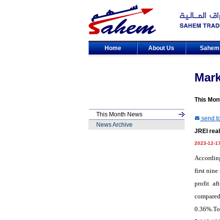
Home
About Us
Sahe
Mar
This Mon
This Month News
send to
News Archive
JREI real
2023-12-1
According
first nin
profit a
compared
0.36%.Tot