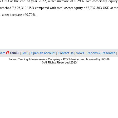
6 USD at the end of year 2022, a net increase of 0.29%. Net ownership equity
reached 7,676,310 USD compared with total owner equity of 7,737,503 USD at the
, a net decrease of 0.79%.
hem
|
SMS
|
Open an account
|
Contact Us
|
News
|
Reports & Research
|
Sahem Trading & Investments Company - PEX Member and licensed by PCMA
© All Rights Reserved 2013