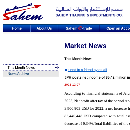
Home
About Us
Sahem
-trade
Open an Acco
Market News
This Month News
This Month News
send to a friend by email
News Archive
JPH posts net income of $5.42 million i
2023-12-07
According to financial statements of Jer
2023, Net profit after tax of the period 
3,900,803 USD for 2022, a net increase i
83,440,448 USD compared with total ass
decrease of 0.34%.Total liabilities of t