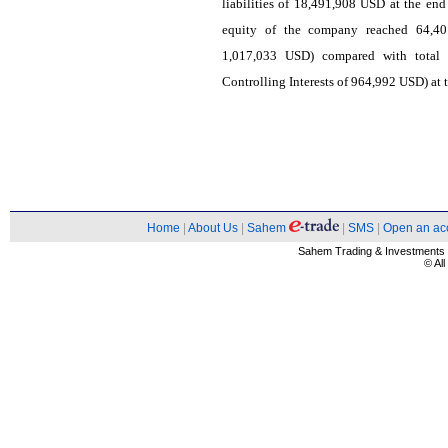
liabilities of 18,491,908 USD at the end
equity of the company reached 64,401
1,017,033 USD) compared with total
Controlling Interests of 964,992 USD) at 
Home
|
About Us
|
Sahem
|
SMS
|
Open an ac
Sahem Trading & Investment
© Al