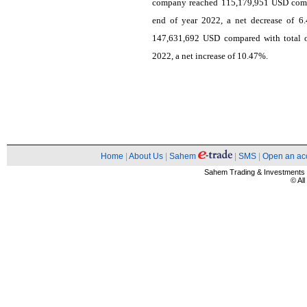
company reached 115,179,951 USD compar
end of year 2022, a net decrease of 6
147,631,692 USD compared with total o
2022, a net increase of 10.47%.
Home
|
About Us
|
Sahem
|
SMS
|
Open an ac
Sahem Trading & Investment
© Al