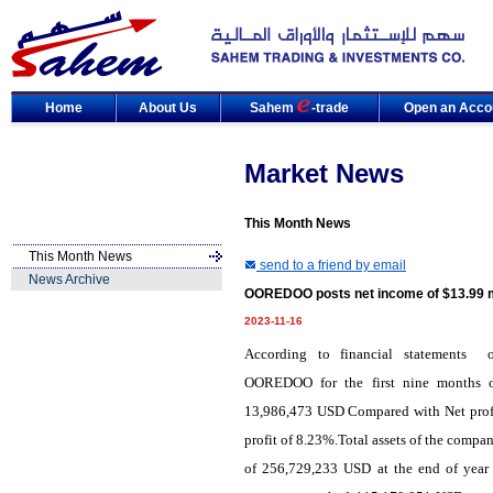
Home
About Us
Sahem
-trade
Open an Acco
Market News
This Month News
This Month News
send to a friend by email
News Archive
OOREDOO posts net income of $13.99 mi
2023-11-16
According to financial statements
of
OOREDOO
for
the
first nine months o
13,986,473 USD Compared with Net profit
profit of 8.23%.Total assets of the comp
of 256,729,233 USD at the end of year 2