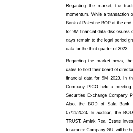
Regarding the market, the trad
momentum. While a transaction of
Bank of Palestine BOP at the end o
for 9M financial data disclosures 
days remain to the legal period gr
data for the third quarter of 2023.
Regarding the market news, the 
dates to hold their board of direc
financial data for 9M 2023. In t
Company PICO held a meeting o
Securities Exchange Company PSE
Also, the BOD of Safa Bank 
07/11/2023. In addition, the BO
TRUST, Amlak Real Estate Inves
Insurance Company GUI will be ho