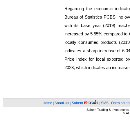
Regarding the economic indicato
Bureau of Statistics PCBS, he ove
with its base year (2019) reach
increased by 5.55% compared to A
locally consumed products (2019
indicates a sharp increase of 6.
Price Index for local exported 
2023, which indicates an increase
Home
|
About Us
|
Sahem
|
SMS
|
Open an ac
Sahem Trading & Investment
© Al