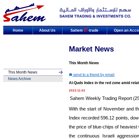
Home
About Us
Sahem
-trade
Open an Acco
Market News
This Month News
This Month News
send to a friend by email
News Archive
Al-Quds Index in the red zone amid rela
2023-11-02
Sahem Weekly Trading Report (29-
With the start of November and t
Index recorded 596.12 points, do
the price of blue-chips of heaviest
the continuous Israeli aggressi