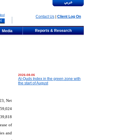
عربي
bol
Contact Us
|
Client Log On
Reports & Research
Media
2026-08-06
Al-Quds Index in the green zone with
the start of August
23, Net
359,024
339,818
ease of
ies and