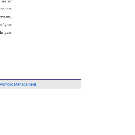
ties of
ccounts
company
of year
in year
Portfolio Management