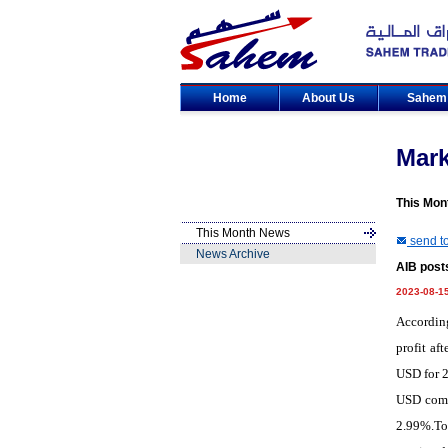
Home
About Us
Sahe
Mar
This Mon
This Month News
send to
News Archive
AIB posts
2023-08-1
According
profit af
USD for 2
USD compa
2.99%.Tot