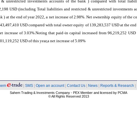
d & unrestricted investments accounts of the bank ) compared with total liabili
,198 USD (including Total liabilities and restricted & unrestricted investments a
nk ) at the end of year 2022, a net increase of 2.98%. Net ownership equity of the 
43,497,410 USD compared with total owner equity of 139,283,537 USD at the end 
et increase of 3.03%.Noting that paid-in capital increased from 96,219,252 USD 
01,119,252 USD of this year,a net increase of 5.09%
hem
|
SMS
|
Open an account
|
Contact Us
|
News
|
Reports & Research
|
Sahem Trading & Investments Company - PEX Member and licensed by PCMA
© All Rights Reserved 2013