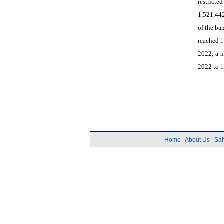
restricte
1,521,442
of the ba
reached 1
2022, a n
2022 to 1
Home
|
About Us
|
Sa