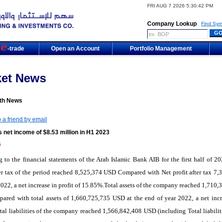
FRI AUG 7 2026 5:30:42 PM
Company Lookup
Find Sym
m
-trade
Open an Account
Portfolio Management
ket News
th News
 a friend by email
 net income of $8.53 million in H1 2023
5
 to the financial statements of the Arab Islamic Bank AIB for the first half of 20
ter tax of the period reached 8,525,374 USD Compared with Net profit after tax 7,
022, a net increase in profit of 15.85%.Total assets of the company reached 1,710,
red with total assets of 1,660,725,735 USD at the end of year 2022, a net incr
al liabilities of the company reached 1,566,842,408 USD (including Total liabilit