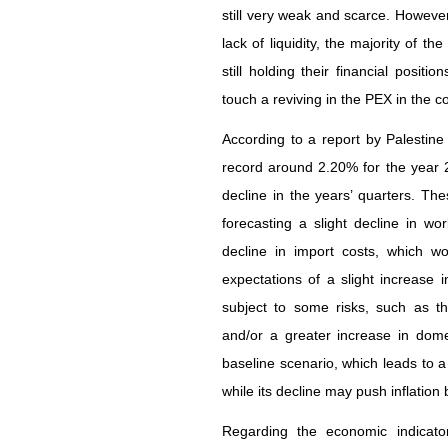
still very weak and scarce. However
lack of liquidity, the majority of t
still holding their financial positi
touch a reviving in the PEX in the c
According to a report by Palestine 
record around 2.20% for the year 2
decline in the years’ quarters. Th
forecasting a slight decline in wo
decline in import costs, which wo
expectations of a slight increase 
subject to some risks, such as t
and/or a greater increase in dom
baseline scenario, which leads to a f
while its decline may push inflation
Regarding the economic indicato