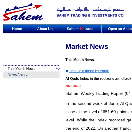
Home
About Us
Sahem
-trade
Open an Acco
Market News
This Month News
This Month News
send to a friend by email
News Archive
Al-Quds Index in the red zone amid lack o
2023-06-08
Sahem Weekly Trading Report (04
In the second week of June, Al-Qud
close at the level of 651.60 points
level. While the Index recorded ga
the end of 2022. On another hand, 