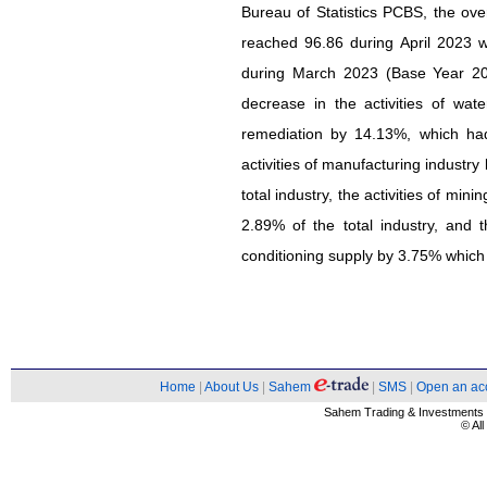
Bureau of Statistics PCBS, the over
reached 96.86 during April 2023 
during March 2023 (Base Year 201
decrease in the activities of w
remediation by 14.13%, which had
activities of manufacturing industr
total industry, the activities of mi
2.89% of the total industry, and th
conditioning supply by 3.75% which 
Home
|
About Us
|
Sahem
|
SMS
|
Open an ac
Sahem Trading & Investment
© Al