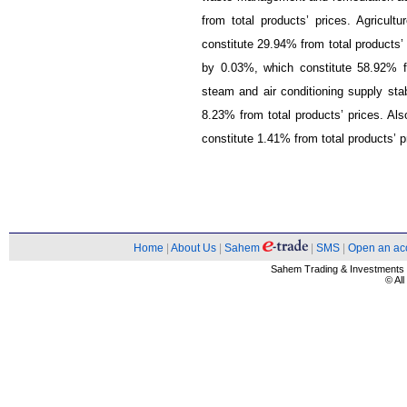
from total products’ prices. Agricult
constitute 29.94% from total products’
by 0.03%, which constitute 58.92% fro
steam and air conditioning supply stabi
8.23% from total products’ prices. Als
constitute 1.41% from total products’ p
Home
|
About Us
|
Sahem
|
SMS
|
Open an ac
Sahem Trading & Investment
© Al