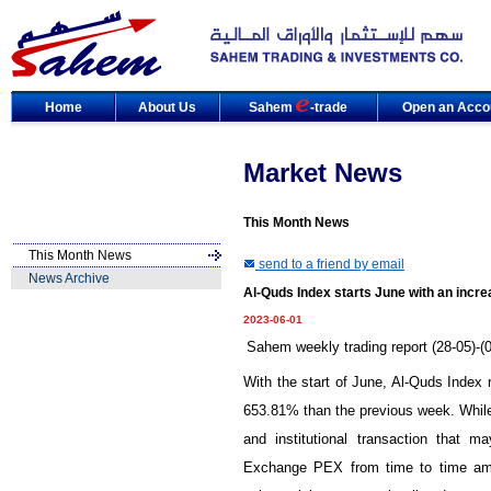
Home
About Us
Sahem
-trade
Open an Acco
Market News
This Month News
This Month News
send to a friend by email
News Archive
Al-Quds Index starts June with an incr
2023-06-01
Sahem weekly trading report (28-05)-(
With the start of June, Al-Quds Index
653.81% than the previous week. While 
and institutional transaction that m
Exchange PEX from time to time ami