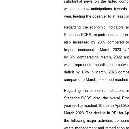
substantial news on the listed comp
witnesses new anticipations towards t
year, leading the observer to at least pr
Regarding the economic indicators an
Statistics PCBS, exports increased in
also increased by 28% compared to 
Imports increased in March, 2023 by 
by 3% compared to March, 2022 and 
which represents the difference betwe
deficit by 18% in March, 2023 compa
compared to March, 2022 and reached $
Regarding the economic indicators an
Statistics PCBS also, the overall Pro
year (2019) reached 107.92 in April 2
March 2023. The decline in PPI for Apr
the following major activities compar
waste management and remediation act