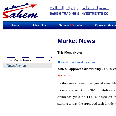
Home
About Us
Sahem
-trade
Open an Acco
Market News
This Month News
This Month News
send to a friend by email
News Archive
ABRAJ approves distributing 23.50% ca
2023-03-30
In the same context, the general assem
its meeting on 30/03/2023, distributin
dividends yield of 14.69% based on th
starting to pay the approved cash divide