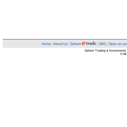
Home
|
About Us
|
Sahem
|
SMS
|
Open an ac
Sahem Trading & Investment
© Al